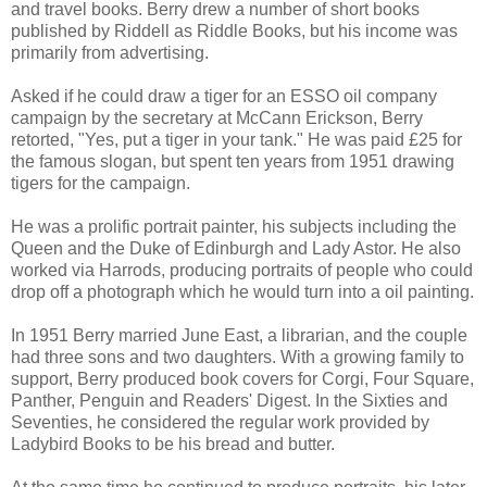
and travel books. Berry drew a number of short books
published by Riddell as Riddle Books, but his income was
primarily from advertising.
Asked if he could draw a tiger for an ESSO oil company
campaign by the secretary at McCann Erickson, Berry
retorted, "Yes, put a tiger in your tank." He was paid £25 for
the famous slogan, but spent ten years from 1951 drawing
tigers for the campaign.
He was a prolific portrait painter, his subjects including the
Queen and the Duke of Edinburgh and Lady Astor. He also
worked via Harrods, producing portraits of people who could
drop off a photograph which he would turn into a oil painting.
In 1951 Berry married June East, a librarian, and the couple
had three sons and two daughters. With a growing family to
support, Berry produced book covers for Corgi, Four Square,
Panther, Penguin and Readers' Digest. In the Sixties and
Seventies, he considered the regular work provided by
Ladybird Books to be his bread and butter.