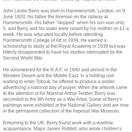
John Leslie Berry was born in Hammersmith, London, on 9
June 1920, his father the foreman on the railway at
Hammersmith. His father "skipped" when his son was only
5, and Berry and his sister were raised by his mother on £1 a
week. He was educated locally before attending
Hammersmith College of Art in 1934. He earned a
scholarship to study at the Royal Academy in 1939 but was
bitterly disappointed to have his studies interrupted by the
Second World War.
He volunteered for the R.A.F. in 1940 and served in the
Western Desert and the Middle East. In a holding unit
waiting to enter Tobruk, he offered to produce a poster
advertising a national day of prayer. When the artwork came
to the attention of Air Marshal Arthur Tedder, Berry was
seconded to the 8th Army as a War Artist. Some of Berry's
paintings were exhibited at the National Gallery and are now
in the permanent collection of the Imperial War Museum.
Returning to the UK, Berry found work with a wartime
acquaintance, Major James Riddell, who wrote children's