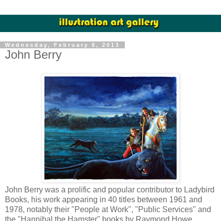
Wednesday, February 6, 2013
John Berry
John Berry was a prolific and popular contributor to Ladybird
Books, his work appearing in 40 titles between 1961 and
1978, notably their "People at Work", "Public Services" and
the "Hannibal the Hamster" books by Raymond Howe.