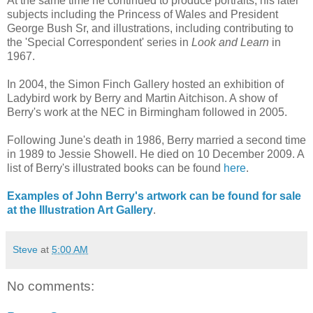
At the same time he continued to produce portraits, his later
subjects including the Princess of Wales and President
George Bush Sr, and illustrations, including contributing to
the 'Special Correspondent' series in
Look and Learn
in
1967.
In 2004, the Simon Finch Gallery hosted an exhibition of
Ladybird work by Berry and Martin Aitchison. A show of
Berry's work at the NEC in Birmingham followed in 2005.
Following June's death in 1986, Berry married a second time
in 1989 to Jessie Showell. He died on 10 December 2009. A
list of Berry's illustrated books can be found
here
.
Examples of John Berry's artwork can be found for sale
at the Illustration Art Gallery
.
Steve
at
5:00 AM
No comments: